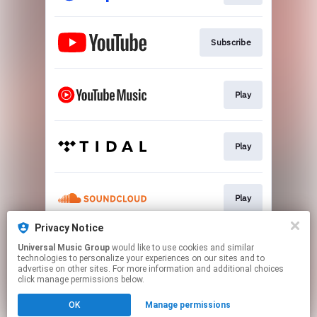
Subscribe
Play
Play
Play
Privacy Notice
Universal Music Group
would like to use cookies and similar
Play
technologies to personalize your experiences on our sites and to
advertise on other sites. For more information and additional choices
click manage permissions below.
This page may contain affiliate links.
OK
Manage permissions
By using this service, you agree to the use of cookies.