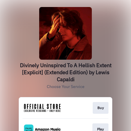
Divinely Uninspired To A Hellish Extent
[Explicit] (Extended Edition) by Lewis
Capaldi
Choose Your Service
Buy
Play