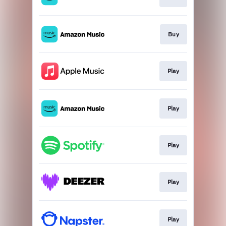
Buy
Play
Play
Play
Play
Play