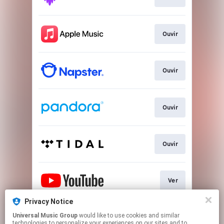
Ouvir
Ouvir
Ouvir
Ouvir
Ver
Privacy Notice
Universal Music Group
would like to use cookies and similar
Play
technologies to personalize your experiences on our sites and to