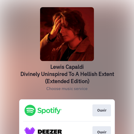
Lewis Capaldi
Divinely Uninspired To A Hellish Extent
(Extended Edition)
Choose music service
Ouvir
Ouvir