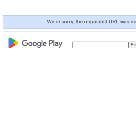
We're sorry, the requested URL was not