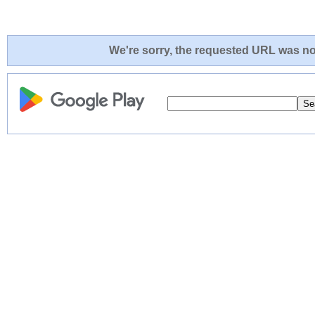
We're sorry, the requested URL was not