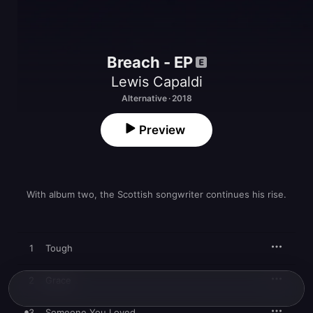
Breach - EP
Lewis Capaldi
Alternative · 2018
Preview
With album two, the Scottish songwriter continues his rise.
1
Tough
2
Grace
3
Someone You Loved