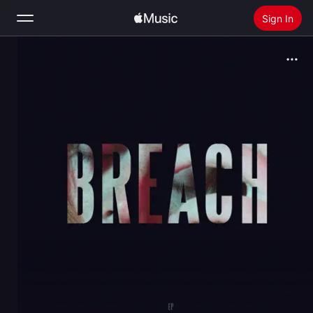
Sign In
Search
Home
New
Install Apple Music
Radio