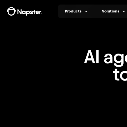
Products
Solutions
AI ag
t