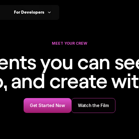
For Developers
MEET YOUR CREW
ents you can see
o, and create wit
Get Started Now
Watch the Film