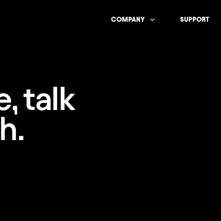
COMPANY
SUPPORT
, talk
h.