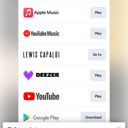
Play
Play
Go to
Play
Play
Download