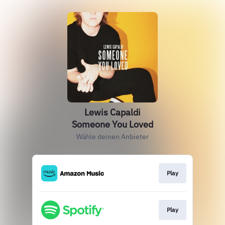
Lewis Capaldi
Someone You Loved
Wähle deinen Anbieter
Play
Play