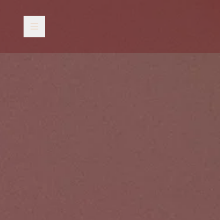
Skip to content