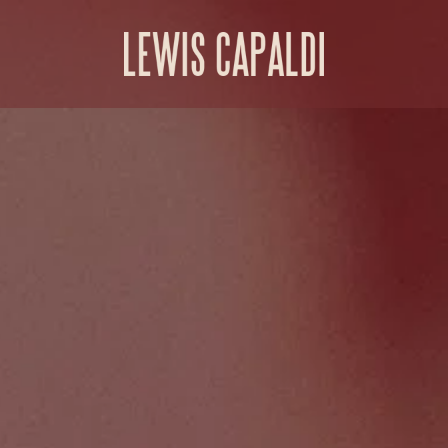
Lewis Capaldi Shop | US