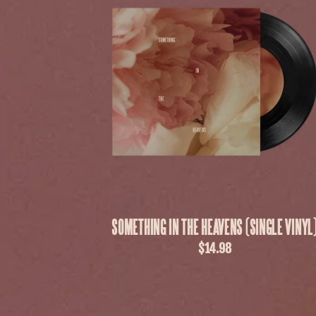
SOMETHING IN THE HEAVENS (SINGLE VINYL
$14.98