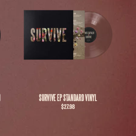
)
SURVIVE EP STANDARD VINYL
$27.98