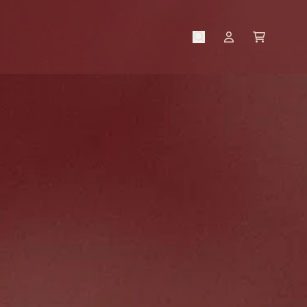
CART
ACCOUNT