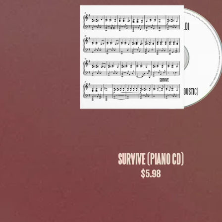
SURVIVE (PIANO CD)
$5.98