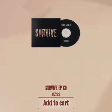
SURVIVE EP CD
£7.99
Add to cart