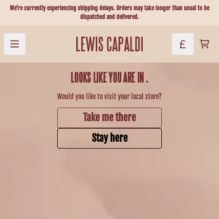
Skip to content
We're currently experiencing shipping delays. Orders may take longer than usual to be
dispatched and delivered.
Official Store - Shop Exclusive Music & 
CART
LOOKS LIKE YOU ARE IN
.
Would you like to visit your local store?
Take me there
Stay here