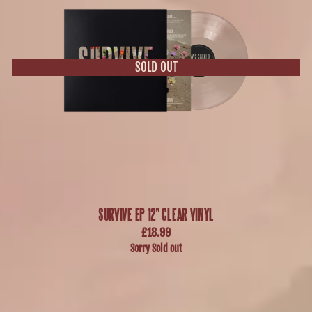
SURVIVE EP 12" CLEAR VINYL
£18.99
Sorry Sold out