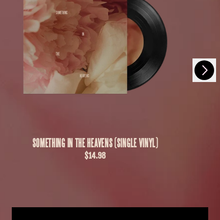
Next
Previous
SOMETHING IN THE HEAVENS (SINGLE VINYL)
$14.98