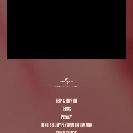
HELP & SUPPORT
TERMS
PRIVACY
DO NOT SELL MY PERSONAL INFORMATION
COOKIE CHOICES