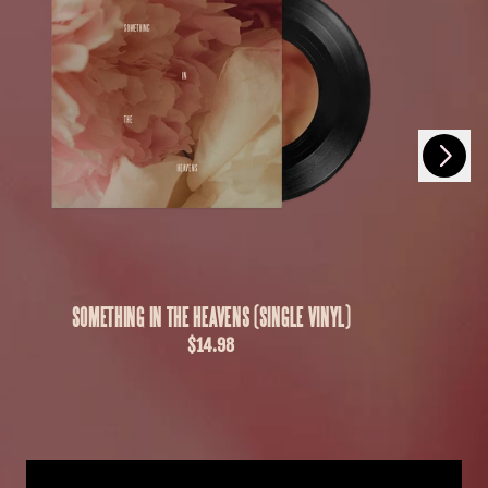
Next
Previous
SOMETHING IN THE HEAVENS (SINGLE VINYL)
$14.98