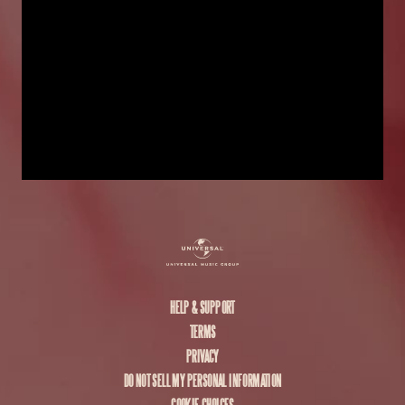
HELP & SUPPORT
TERMS
PRIVACY
DO NOT SELL MY PERSONAL INFORMATION
COOKIE CHOICES