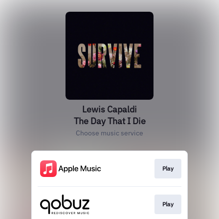
Lewis Capaldi
The Day That I Die
Choose music service
Play
Play