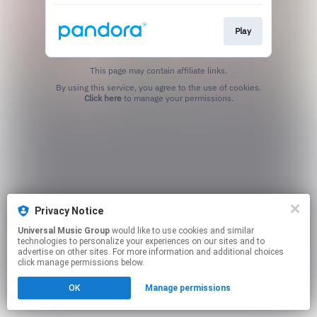
Play
This page may contain affiliate links.
By using this service, you agree to the use of cookies.
Click here
to manage your permissions.
Privacy Notice
Universal Music Group
would like to use cookies and similar
technologies to personalize your experiences on our sites and to
advertise on other sites. For more information and additional choices
click manage permissions below.
OK
Manage permissions