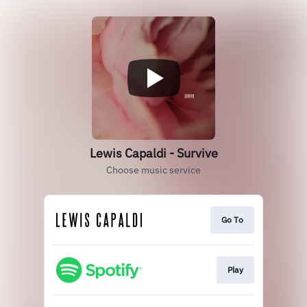
Lewis Capaldi - Survive
Choose music service
Go To
Play