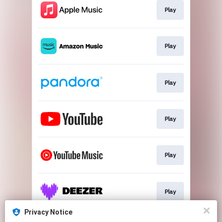
Play
Play
Play
Play
Play
Play
Privacy Notice